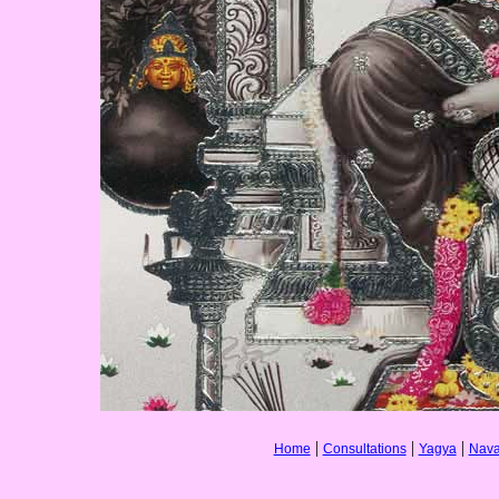
|
|
|
Home
Consultations
Yagya
Nava