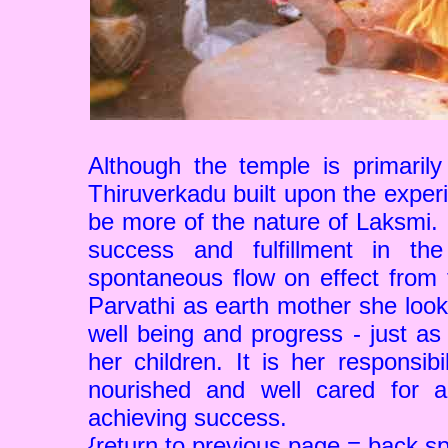
Although the temple is primaril
Thiruverkadu built upon the exper
be more of the nature of Laksmi. F
success and fulfillment in th
spontaneous flow on effect from t
Parvathi as earth mother she look
well being and progress - just as
her children. It is her responsib
nourished and well cared for a
achieving success.
{return to previous page = back s