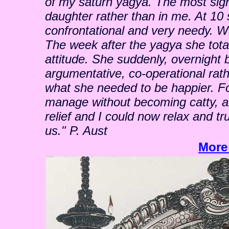
of my saturn yagya. The most sig
daughter rather than in me. At 1
confrontational and very needy. W
The week after the yagya she total
attitude. She suddenly, overnight 
argumentative, co-operational rat
what she needed to be happier. For 
manage without becoming catty, ang
relief and I could now relax and t
us." P. Aust
More 