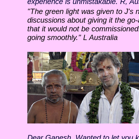
experience is unmistakable. R, Aus
"The green light was given to J's
discussions about giving it the go-
that it would not be commissioned
going smoothly." L Australia
Dear Ganesh, Wanted to let you kno