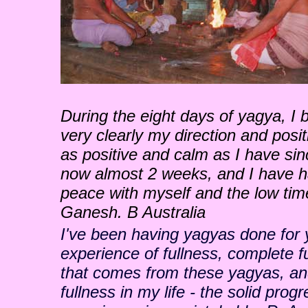
During the eight days of yagya, I 
very clearly my direction and posit
as positive and calm as I have si
now almost 2 weeks, and I have ha
peace with myself and the low tim
Ganesh. B Australia
I've been having yagyas done for y
experience of fullness, complete fu
that comes from these yagyas, and
fullness in my life - the solid pro