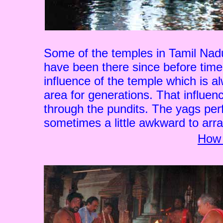
Some of the temples in Tamil Nad
have been there since before time.
influence of the temple which is al
area for generations. That influen
through the pundits. The yags per
sometimes a little awkward to arran
How 