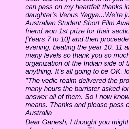
can pass on my heartfelt thanks i
daughter's Venus Yagya...We're ju
Australian Student Short Film Awa
friend won 1st prize for their secti
[Years 7 to 10] and then proceeded
evening, beating the year 10, 11 
many levels so thank you so much 
organization of the Indian side of 
anything. It's all going to be OK. 
"The vedic realm delivered the pro
many hours the barrister asked lon
answer all of them. So I now know
means. Thanks and please pass on
Australia
Dear Ganesh, I thought you might b