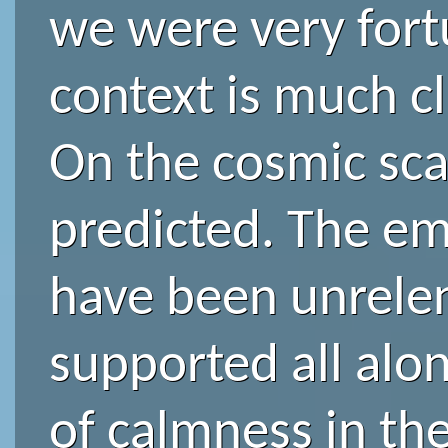
we were very fortu
context is much cl
On the cosmic scale
predicted. The em
have been unrelent
supported all alon
of calmness in the