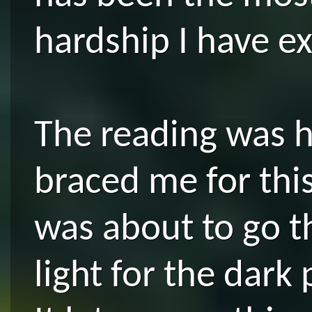
hardship I have e
The reading was hi
braced me for this
was about to go 
light for the dark