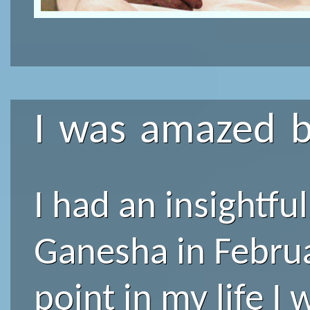
I was amazed b
I had an insightfu
Ganesha in Februa
point in my life I 