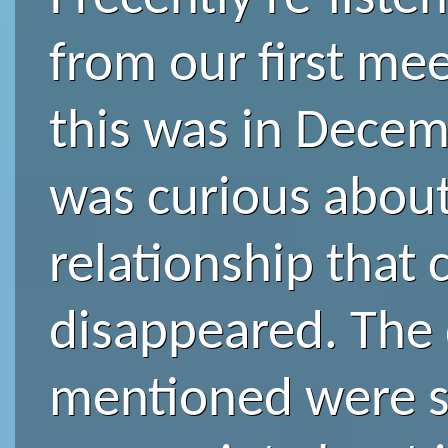
from our first meet
this was in Decem
was curious about
relationship that
disappeared. The
mentioned were sp