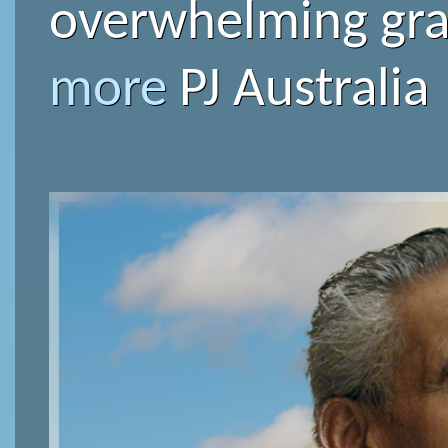
overwhelming grat
more
PJ Australia