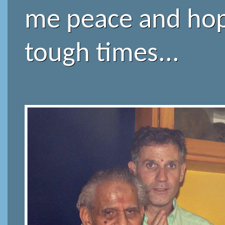
me peace and hop
tough times...