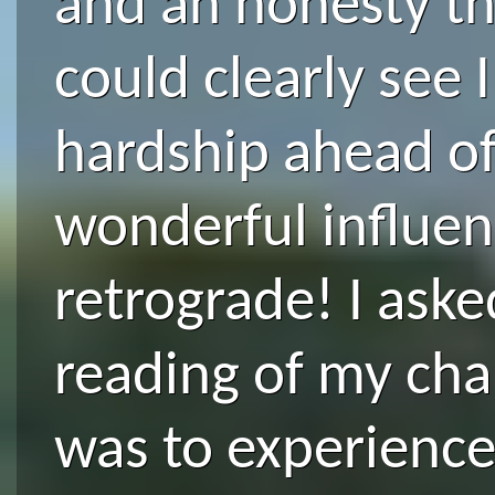
and an honesty th
could clearly see 
hardship ahead of
wonderful influen
retrograde! I aske
reading of my cha
was to experience