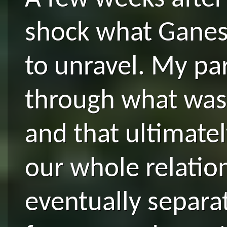
shock what Ganes
to unravel. My pa
through what was
and that ultimate
our whole relatio
eventually separa