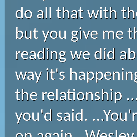
do all that with th
but you give me t
reading we did ab
way it's happenin
the relationship .
you'd said. ...You