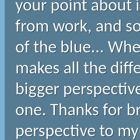
your point about 
from work, and so
of the blue... When
makes all the diff
bigger perspective
one. Thanks for br
perspective to my l