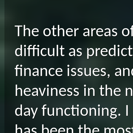
The other areas of
difficult as predi
finance issues, an
heaviness in the n
day functioning. I
has been the most 