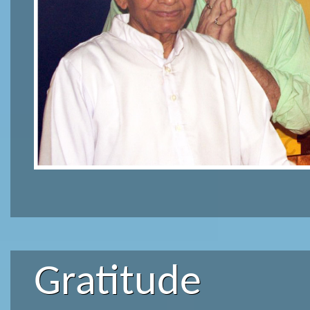
Gratitude