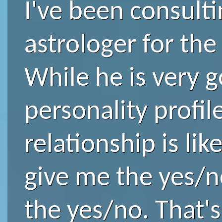
I've been consult
astrologer for the 
While he is very 
personality profi
relationship is lik
give me the yes/n
the yes/no. That's