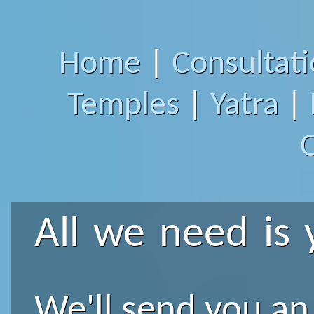
Home
|
Consultat
Temples
|
Yatra
|
All we need is 
We'll send you an