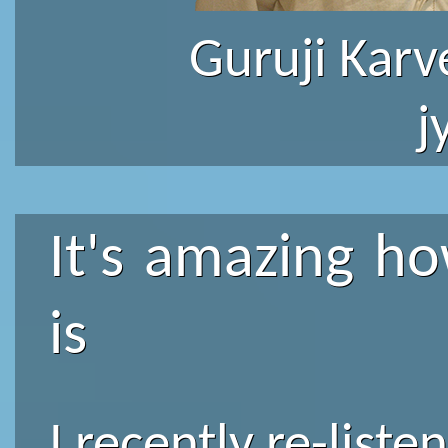
Guruji Karv
j
It's amazing ho
is
I recently re-list