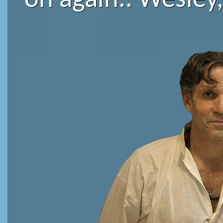
on again.. Wesley