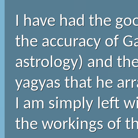
I have had the goo
the accuracy of Ga
astrology) and the
yagyas that he arr
I am simply left 
the workings of t