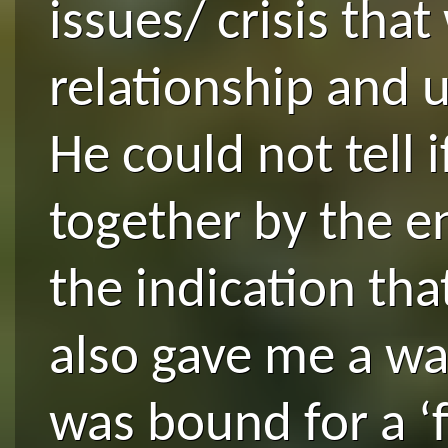
issues/ crisis tha
relationship and 
He could not tell 
together by the en
the indication that
also gave me a wa
was bound for a ‘f