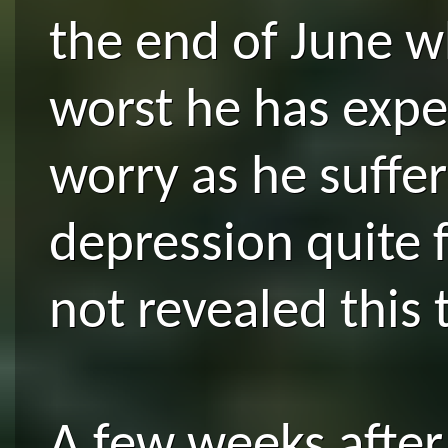
the end of June w
worst he has expe
worry as he suffe
depression quite 
not revealed this
A few weeks after