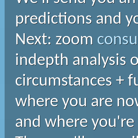
predictions and yo
Next: zoom
consu
indepth analysis o
circumstances + f
where you are no
and where you're