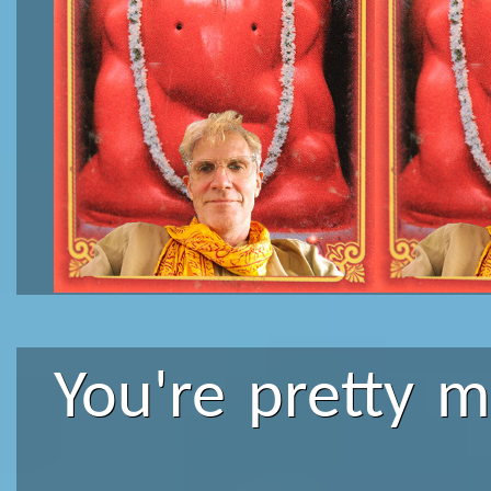
You're pretty 