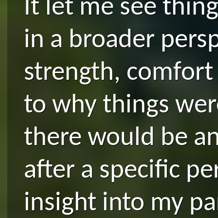
It let me see thin
in a broader persp
strength, comfort
to why things we
there would be an 
after a specific pe
insight into my pa