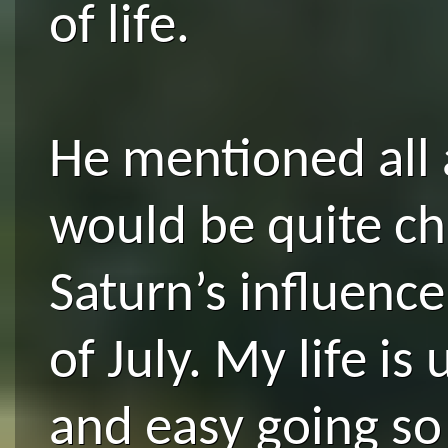
of life.
He mentioned all 
would be quite ch
Saturn’s influence
of July. My life is
and easy going so