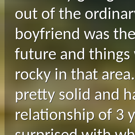
out of the ordinar
boyfriend was the
future and things
rocky in that area
pretty solid and h
relationship of 3 