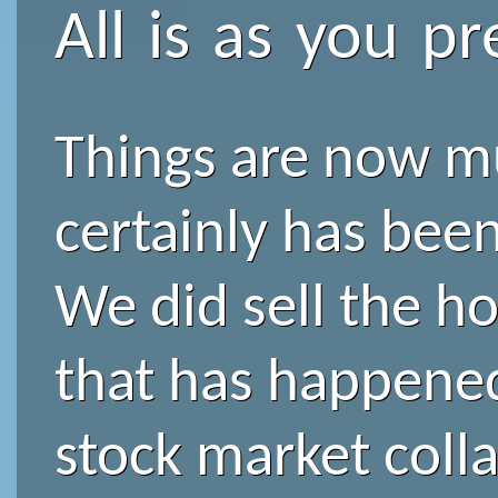
All is as you pr
Things are now mu
certainly has bee
We did sell the ho
that has happened
stock market collap