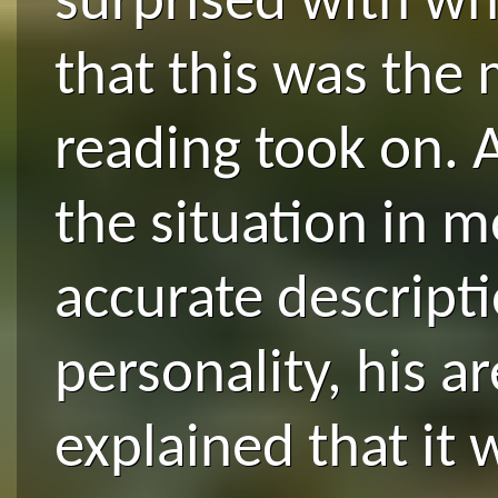
surprised with wh
that this was the 
reading took on. 
the situation in m
accurate descript
personality, his 
explained that it