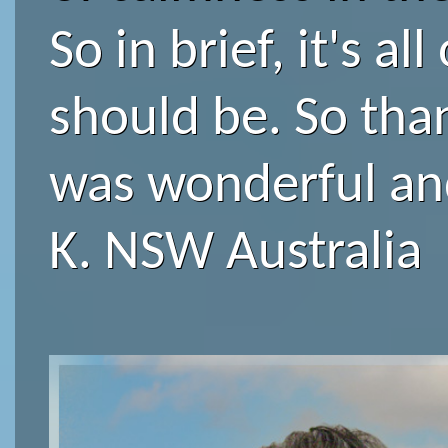
So in brief, it's all 
should be. So tha
was wonderful an
K. NSW Australia