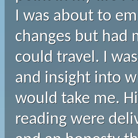
I was about to e
changes but had 
could travel. I was
and insight into 
would take me. Hi
reading were deliv