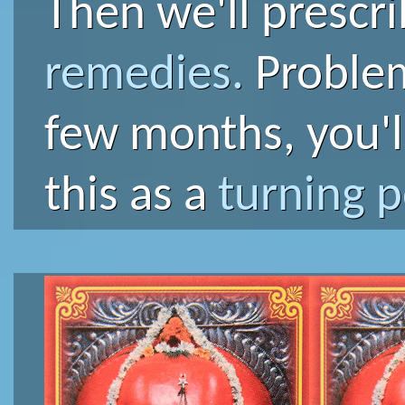
Then we'll prescr
remedies.
Problems
few months, you'l
this as a
turning p