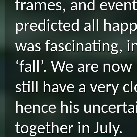
frames, and event
predicted all hap
was fascinating, 
‘fall’. We are now
still have a very 
hence his uncerta
together in July.