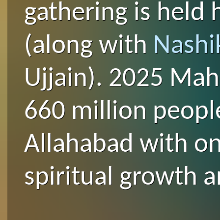
gathering is held 
(along with
Nashi
Ujjain). 2025 Ma
660 million peopl
Allahabad with on
spiritual growth a