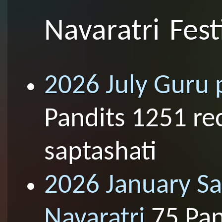
Navaratri Fest
2026 July Guru 
Pandits 1251 re
saptashati
2026 January S
Navaratri
75 Pan