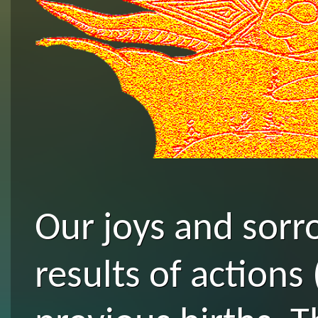
Our joys and sorro
results of actions 