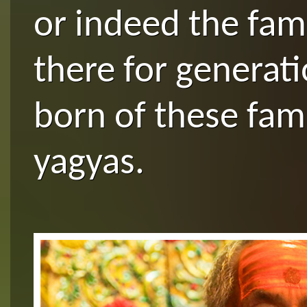
or indeed the fam
there for generat
born of these fam
yagyas.