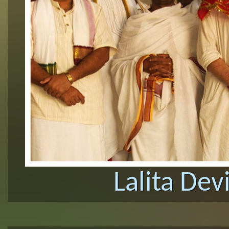
Lalita Dev