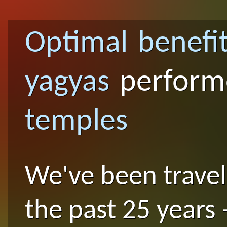
Optimal benefi
yagyas
perfor
temples
We've been traveli
the past 25 years