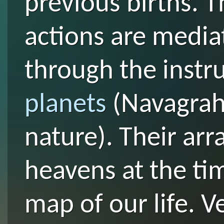
previous births. T
actions are media
through the instr
planets
(Navagraha
nature). Their ar
heavens at the tim
map of our life. V