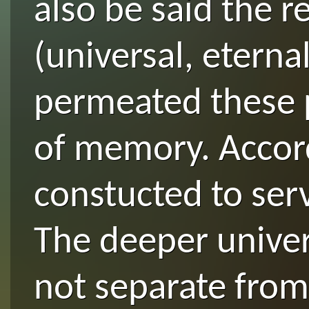
also be said the r
(universal, eterna
permeated these p
of memory. Accord
constucted to serv
The deeper univers
not separate from