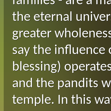
families - are a m
the eternal univers
greater wholeness.
say the influence 
blessing) operate
and the pandits w
temple. In this wa