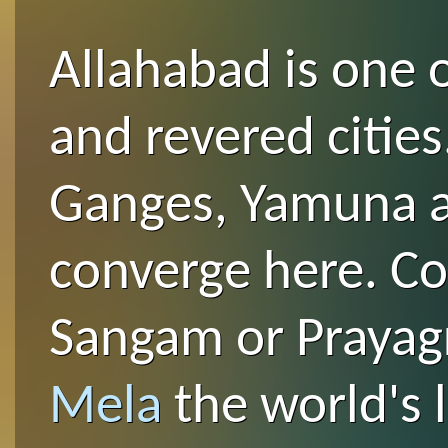
Allahabad is one o
and revered cities.
Ganges, Yamuna a
converge here. Co
Sangam or Prayagr
Mela
the world's l