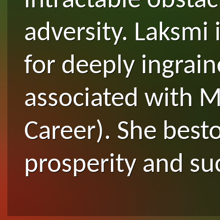
intractable obstac
adversity. Laksmi 
for deeply ingrai
associated with M
Career). She bes
prosperity and su