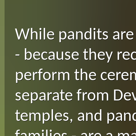
While pandits are 
- because they re
perform the cerem
separate from Dev
temples, and pand