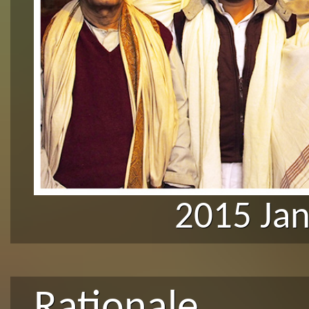
2015 Ja
Rationale