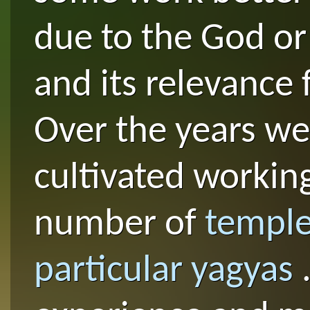
due to the God or
and its relevance 
Over the years we
cultivated working
number of
temple
particular yagyas