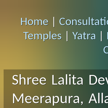
Home
|
Consultat
Temples
|
Yatra
|
Shree Lalita De
Meerapura, Al