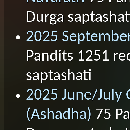
Durga saptashat
2025 September
Pandits 1251 re
saptashati
2025 June/July
(Ashadha)
75 Pa