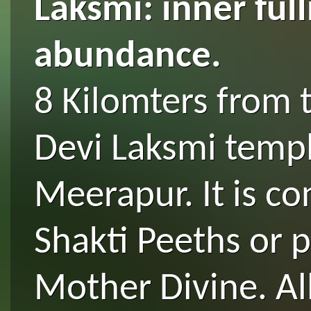
Laksmi: inner ful
abundance.
8 Kilomters from 
Devi Laksmi temple
Meerapur. It is c
Shakti Peeths or p
Mother Divine. Al