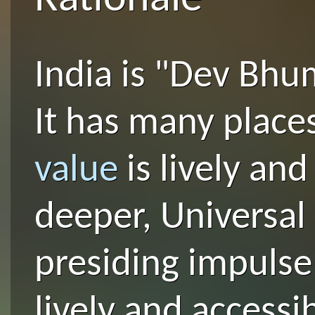
India is "Dev Bhu
It has many plac
value
is lively an
deeper, Universal 
presiding impulse 
lively and accessi