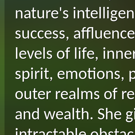
nature's intellige
success, affluenc
levels of life, inn
spirit, emotions,
outer realms of re
and wealth. She gi