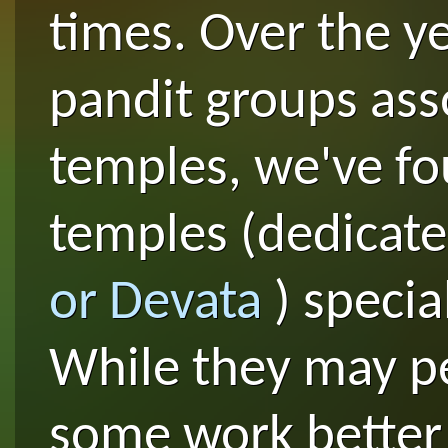
times. Over the y
pandit groups ass
temples, we've f
temples (dedicate
or Devata
) specia
While they may p
some work better 