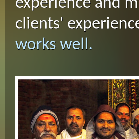
experience and m
clients' experienc
works well.