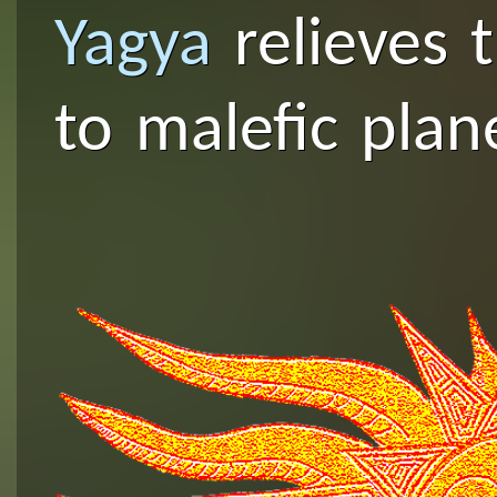
Yagya
relieves 
to malefic plan