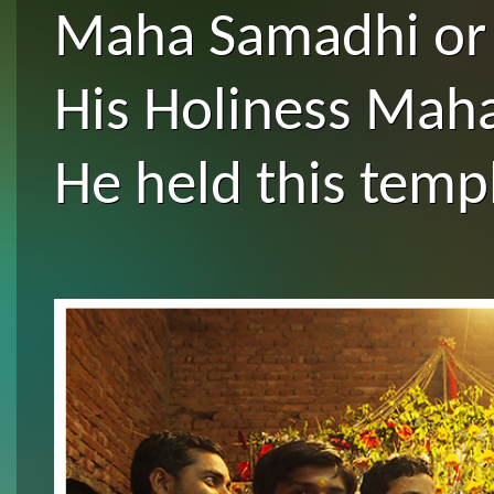
Maha Samadhi or f
His Holiness Maha
He held this temp