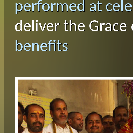
performed at cel
deliver the Grace
benefits