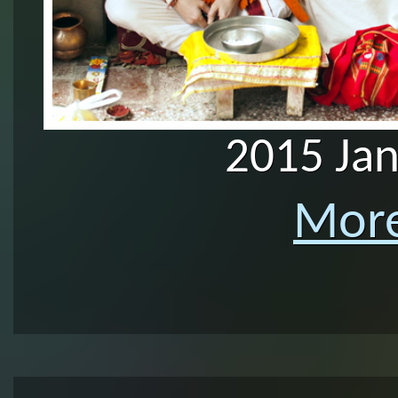
2015 Ja
More