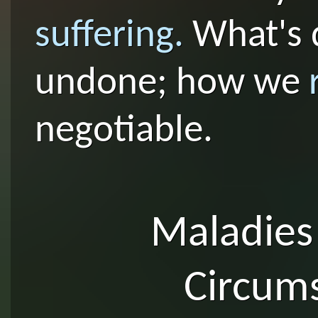
suffering.
What's 
undone; how we
negotiable.
Maladies
Circum