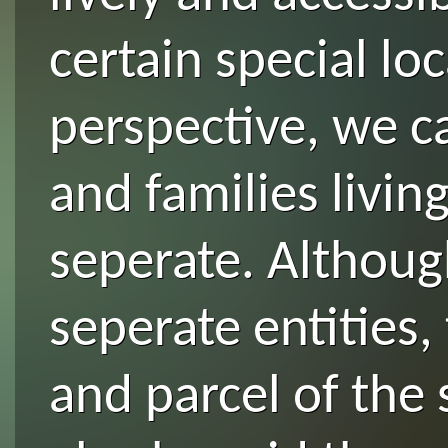
certain special lo
perspective, we c
and families livin
seperate. Althoug
seperate entities, 
and parcel of the 