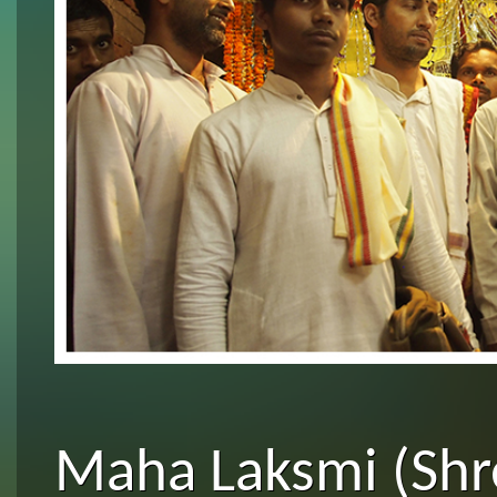
Maha Laksmi (Shre