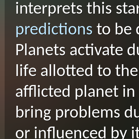
interprets this st
predictions
to be 
Planets activate d
life allotted to th
afflicted planet i
bring problems du
or influenced by i