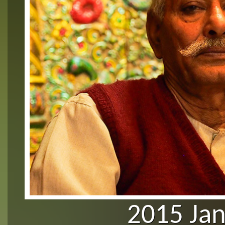
2015 Ja